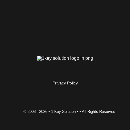
Privacy Policy
© 2008 -
2026 • 1 Key Solution • • All Rights Reserved