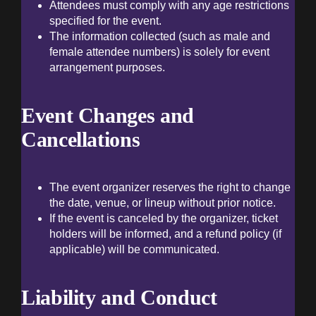
Attendees must comply with any age restrictions
specified for the event.
The information collected (such as male and
female attendee numbers) is solely for event
arrangement purposes.
Event Changes and
Cancellations
The event organizer reserves the right to change
the date, venue, or lineup without prior notice.
If the event is canceled by the organizer, ticket
holders will be informed, and a refund policy (if
applicable) will be communicated.
Liability and Conduct