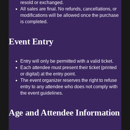
resold or exchanged.
Ev
All sales are final. No refunds, cancellations, or
modifications will be allowed once the purchase
is completed.
B
Event Entry
A
Entry will only be permitted with a valid ticket.
Each attendee must present their ticket (printed
Co
or digital) at the entry point.
The event organizer reserves the right to refuse
entry to any attendee who does not comply with
the event guidelines.
Age and Attendee Information