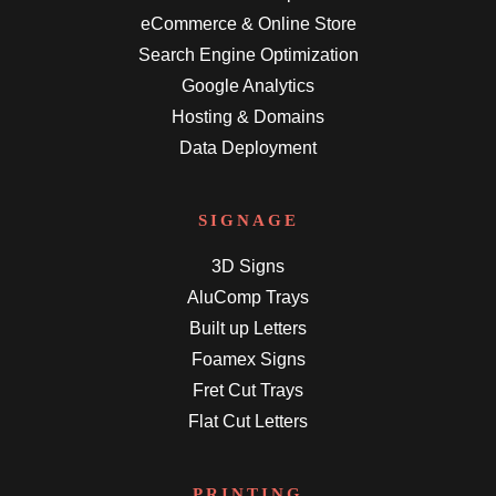
eCommerce & Online Store
Search Engine Optimization
Google Analytics
Hosting & Domains
Data Deployment
SIGNAGE
3D Signs
AluComp Trays
Built up Letters
Foamex Signs
Fret Cut Trays
Flat Cut Letters
PRINTING