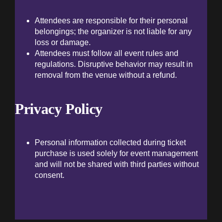
Attendees are responsible for their personal
belongings; the organizer is not liable for any
loss or damage.
Attendees must follow all event rules and
regulations. Disruptive behavior may result in
removal from the venue without a refund.
Privacy Policy
Personal information collected during ticket
purchase is used solely for event management
and will not be shared with third parties without
consent.