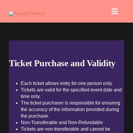
Skip
to
Toggle
content
Naviga
Bra
Digital
Ticket Purchase and Validity
Each ticket allows entry for one person only.
Tickets are valid for the specified event date and
time only.
Si
The ticket purchaser is responsible for ensuring
the accuracy of the information provided during
the purchase.
Pri
Non-Transferable and Non-Refundable
Tickets are non-transferable and cannot be