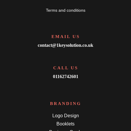
Terms and conditions
EMAIL US
contact@1keysolution.co.uk
CALL US
01162742601
BRANDING
Logo Design
Booklets