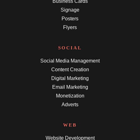
Business Cards
Signage
Posters
Flyers
SOCIAL
Social Media Management
Content Creation
Digital Marketing
Email Marketing
Monetization
Adverts
WEB
Website Development